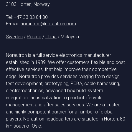
3183 Horten, Norway
Tel: +47 33 03 04 00
E-mail:
norautron@norautron.com
Sweden
/
Poland
/
China
/ Malaysia
Norautron is a full service electronics manufacturer
established in 1989. We offer customers flexible and cost
effective services, that help improve their competitive
edge. Norautron provides services ranging from design,
test development, prototyping, PCBA, cable harnessing,
electromechanics, advanced box build, system
integration, industrialization to product lifecycle
management and after sales services. We are a trusted
and highly competent partner for a number of global
players. Norautron headquarters are situated in Horten, 80
km south of Oslo.