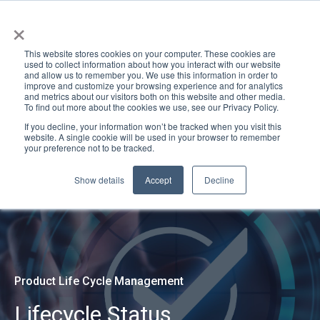
×
This website stores cookies on your computer. These cookies are
used to collect information about how you interact with our website
and allow us to remember you. We use this information in order to
improve and customize your browsing experience and for analytics
and metrics about our visitors both on this website and other media.
To find out more about the cookies we use, see our Privacy Policy.
If you decline, your information won’t be tracked when you visit this
website. A single cookie will be used in your browser to remember
your preference not to be tracked.
Show details
Accept
Decline
Product Life Cycle Management
Lifecycle Status