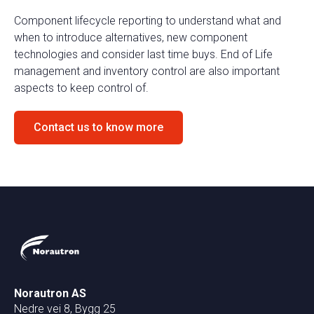
Component lifecycle reporting to understand what and
when to introduce alternatives, new component
technologies and consider last time buys. End of Life
management and inventory control are also important
aspects to keep control of.
Contact us to know more
Norautron AS
Nedre vei 8, Bygg 25