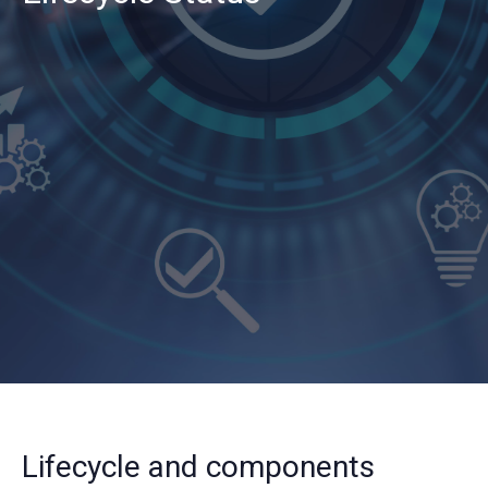
Lifecycle and components