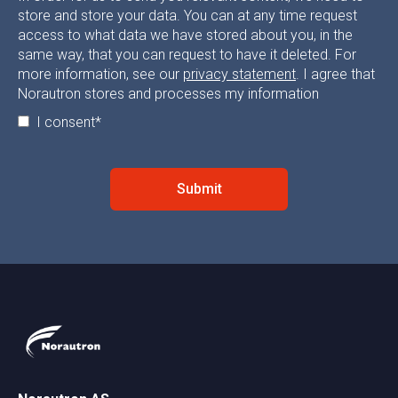
store and store your data. You can at any time request
access to what data we have stored about you, in the
same way, that you can request to have it deleted. For
more information, see our
privacy statement
. I agree that
Norautron stores and processes my information
I consent
*