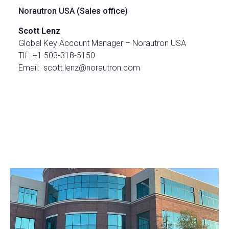
Norautron USA (Sales office)
Scott Lenz
Global Key Account Manager – Norautron USA
Tlf : +1 503-318-5150
Email: scott.lenz@norautron.com