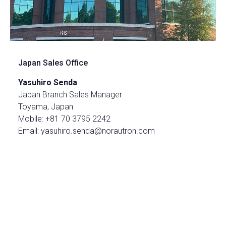
Japan Sales Office
Yasuhiro Senda
Japan Branch Sales Manager
Toyama, Japan
Mobile: +81 70 3795 2242
Email: yasuhiro.senda@norautron.com