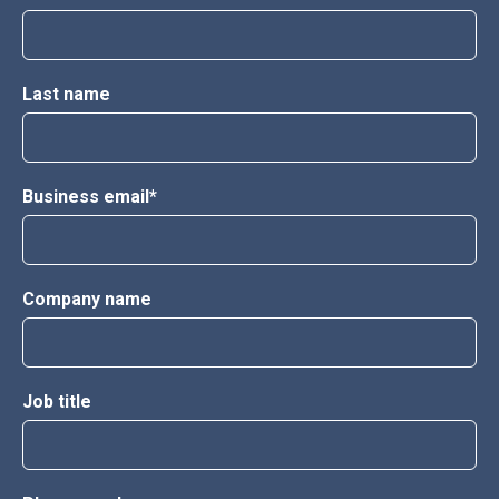
Last name
Business email
*
Company name
Job title