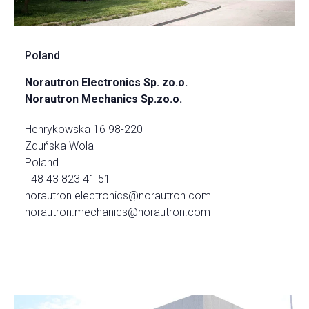
Poland
Norautron Electronics Sp. zo.o.
Norautron Mechanics Sp.zo.o.
Henrykowska 16 98-220
Zduńska Wola
Poland
+48 43 823 41 51
norautron.electronics@norautron.com
norautron.mechanics@norautron.com