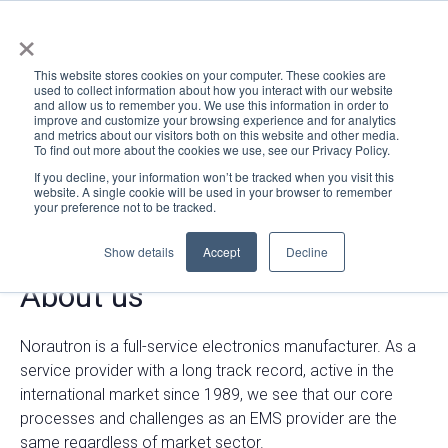
×
This website stores cookies on your computer. These cookies are
used to collect information about how you interact with our website
and allow us to remember you. We use this information in order to
improve and customize your browsing experience and for analytics
and metrics about our visitors both on this website and other media.
To find out more about the cookies we use, see our Privacy Policy.
If you decline, your information won’t be tracked when you visit this
website. A single cookie will be used in your browser to remember
your preference not to be tracked.
Show details
Accept
Decline
About us
Norautron is a full-service electronics manufacturer.
As a
service provider with a long track record, active in the
international market since 1989, we see that our core
processes and challenges as an EMS provider are the
same regardless of market sector.