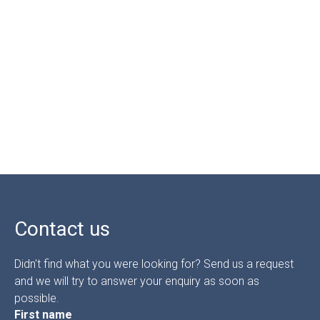
Contact us
Didn't find what you were looking for? Send us a request
and we will try to answer your enquiry as soon as
possible.
First name