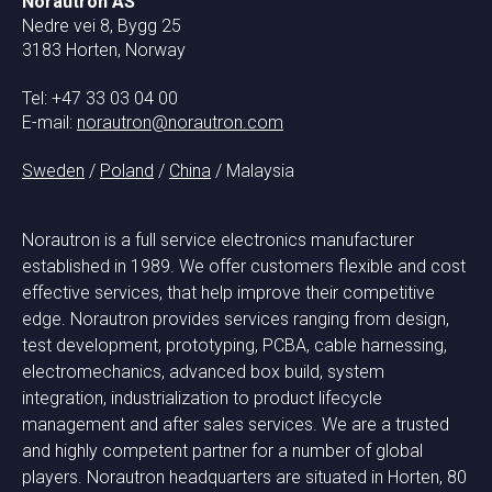
Norautron AS
Nedre vei 8, Bygg 25
3183 Horten, Norway
Tel: +47 33 03 04 00
E-mail:
norautron@norautron.com
Sweden
/
Poland
/
China
/ Malaysia
Norautron is a full service electronics manufacturer
established in 1989. We offer customers flexible and cost
effective services, that help improve their competitive
edge. Norautron provides services ranging from design,
test development, prototyping, PCBA, cable harnessing,
electromechanics, advanced box build, system
integration, industrialization to product lifecycle
management and after sales services. We are a trusted
and highly competent partner for a number of global
players. Norautron headquarters are situated in Horten, 80