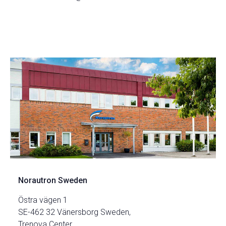
Norautron Sweden
Östra vägen 1
SE-462 32 Vänersborg Sweden,
Trenova Center