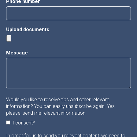
Phone number
Upload documents
Message
Would you like to receive tips and other relevant
information? You can easily unsubscribe again. Yes
please, send me relevant information
I consent
*
In order for us to send you relevant content, we need to