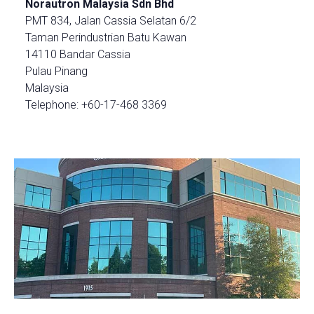
Norautron Malaysia Sdn Bhd
PMT 834, Jalan Cassia Selatan 6/2
Taman Perindustrian Batu Kawan
14110 Bandar Cassia
Pulau Pinang
Malaysia
Telephone: +60-17-468 3369