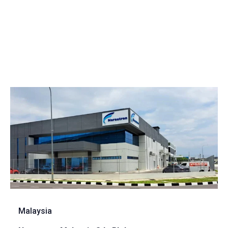
Malaysia