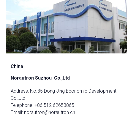
China
Norautron Suzhou Co.,Ltd
Address: No.35 Dong Jing Economic Development
Co.,Ltd
Telephone: +86 512 62653865
Email: norautron@norautron.cn