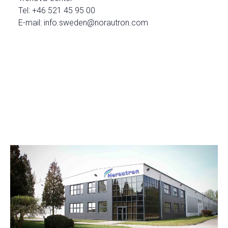
Tel: +46 521 45 95 00
E-mail: info.sweden@norautron.com