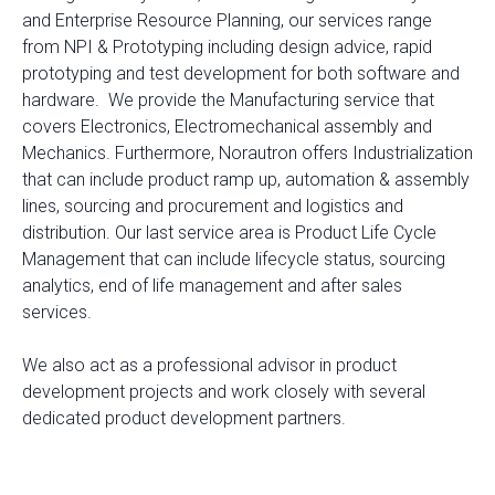
and Enterprise Resource Planning, our services range
from NPI & Prototyping including design advice, rapid
prototyping and test development for both software and
hardware. We provide the Manufacturing service that
covers Electronics, Electromechanical assembly and
Mechanics. Furthermore, Norautron offers Industrialization
that can include product ramp up, automation & assembly
lines, sourcing and procurement and logistics and
distribution. Our last service area is Product Life Cycle
Management that can include lifecycle status, sourcing
analytics, end of life management and after sales
services.
We also act as a professional advisor in product
development projects and work closely with several
dedicated product development partners.