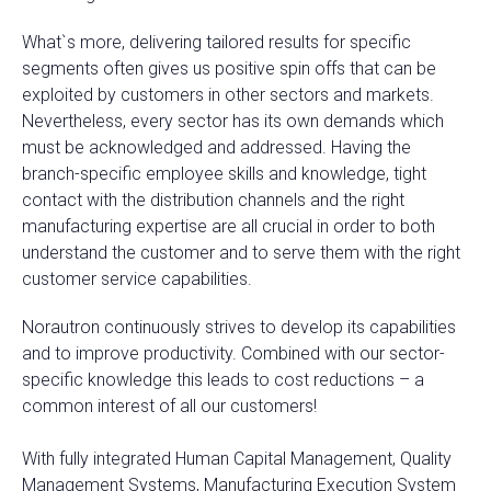
What`s more, delivering tailored results for specific
segments often gives us positive spin offs that can be
exploited by customers in other sectors and markets.
Nevertheless, every sector has its own demands which
must be acknowledged and addressed. Having the
branch-specific employee skills and knowledge, tight
contact with the distribution channels and the right
manufacturing expertise are all crucial in order to both
understand the customer and to serve them with the right
customer service capabilities.
Norautron continuously strives to develop its capabilities
and to improve productivity. Combined with our sector-
specific knowledge this leads to cost reductions – a
common interest of all our customers!
With fully integrated Human Capital Management, Quality
Management Systems, Manufacturing Execution System