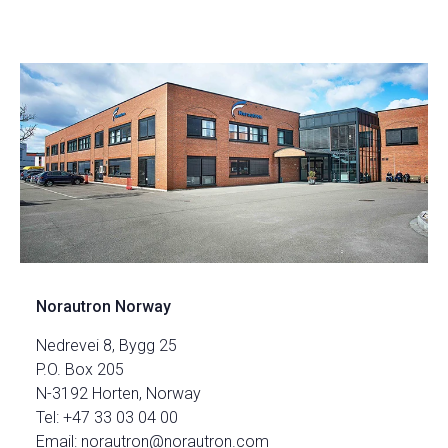
Norautron Norway
Nedrevei 8, Bygg 25
P.O. Box 205
N-3192 Horten, Norway
Tel: +47 33 03 04 00
Email: norautron@norautron.com