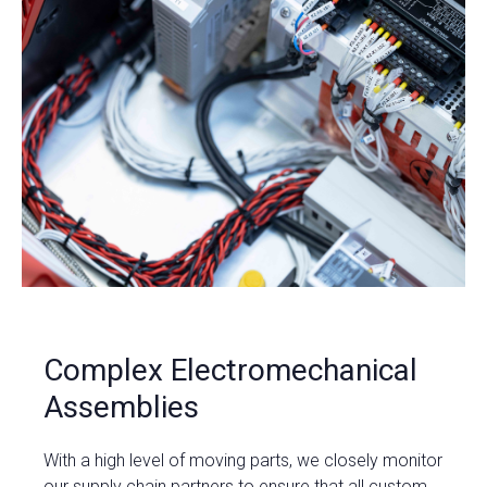
Complex Electromechanical
Assemblies
With a high level of moving parts, we closely monitor
our supply chain partners to ensure that all custom