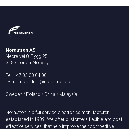
Norautron AS
Nedre vei 8, Bygg 25
3183 Horten, Norway
Tel: +47 33 03 04 00
E-mail:
norautron@norautron.com
Sweden
/
Poland
/
China
/ Malaysia
Norautron is a full service electronics manufacturer
established in 1989. We offer customers flexible and cost
effective services, that help improve their competitive