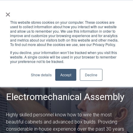
×
This website stores cookies on your computer. These cookies are
used to collect information about how you interact with our website
and allow us to remember you. We use this information in order to
improve and customize your browsing experience and for analytics
and metrics about our visitors both on this website and other media.
To find out more about the cookies we use, see our Privacy Policy.
If you decline, your information won’t be tracked when you visit this
website. A single cookie will be used in your browser to remember
your preference not to be tracked.
Show details
Accept
Decline
Manufacturing
Electromechanical Assembly
Highly skilled personnel know how to wire the most
beautiful cabinets and advanced box builds. Providing
considerable in-house experience over the past 30 years