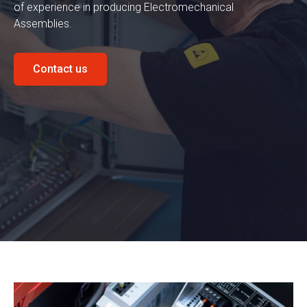
of experience in producing Electromechanical
Assemblies.
Contact us