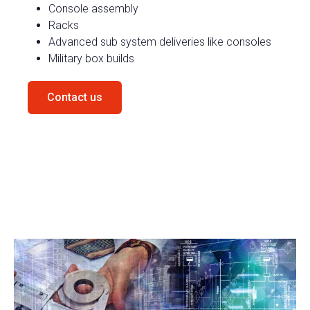
Console assembly
Racks
Advanced
sub
system
deliveries like consoles
Military box builds
Contact us