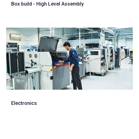
Box build - High Level Assembly
Electronics