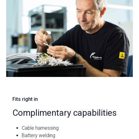
Fits right in
Complimentary capabilities
Cable harnessing
Battery welding