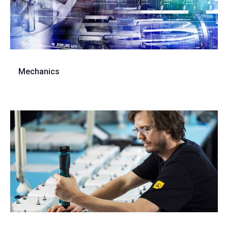
Mechanics