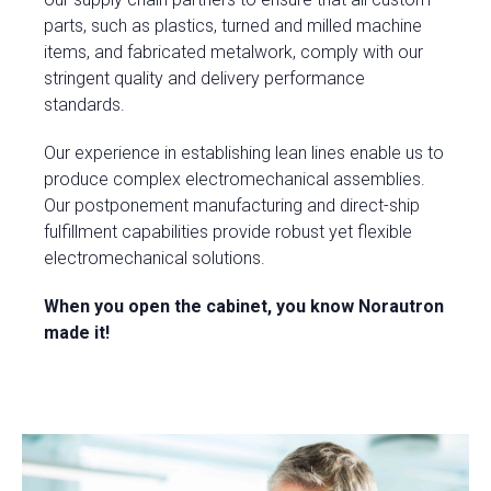
parts, such as plastics, turned and milled machine
items, and fabricated metalwork, comply with our
stringent quality and delivery performance
standards.
Our experience in establishing lean lines enable us to
produce complex electromechanical assemblies.
Our postponement manufacturing and direct-ship
fulfillment capabilities provide robust yet flexible
electromechanical solutions.
When you open the cabinet, you know Norautron
made it!