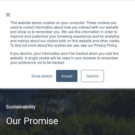
×
This website stores cookies on your computer. These cookies are
used to collect information about how you interact with our website
and allow us to remember you. We use this information in order to
improve and customize your browsing experience and for analytics
and metrics about our visitors both on this website and other media.
To find out more about the cookies we use, see our Privacy Policy.
If you decline, your information won’t be tracked when you visit this
website. A single cookie will be used in your browser to remember
your preference not to be tracked.
Show details
Accept
Decline
Sustainability
Our Promise