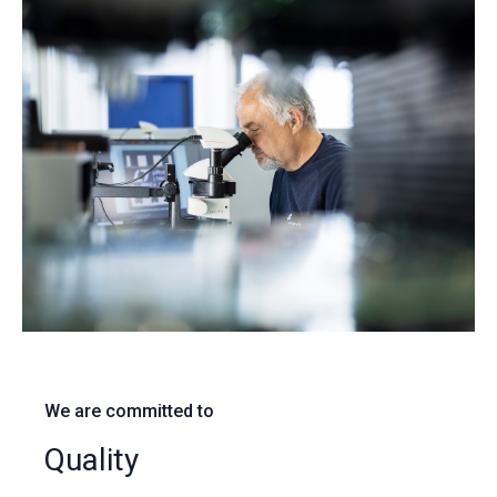
We are committed to
Quality