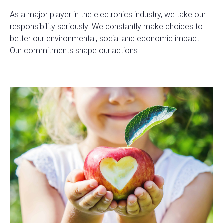
As a major player in the electronics industry, we take our
responsibility seriously. We constantly make choices to
better our environmental, social and economic impact.
Our commitments shape our actions: