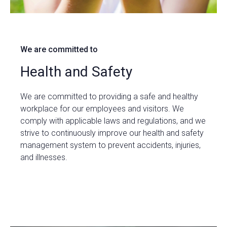
We are committed to
Health and Safety
We are committed to providing a safe and healthy
workplace for our employees and visitors. We
comply with applicable laws and regulations, and we
strive to continuously improve our health and safety
management system to prevent accidents, injuries,
and illnesses.