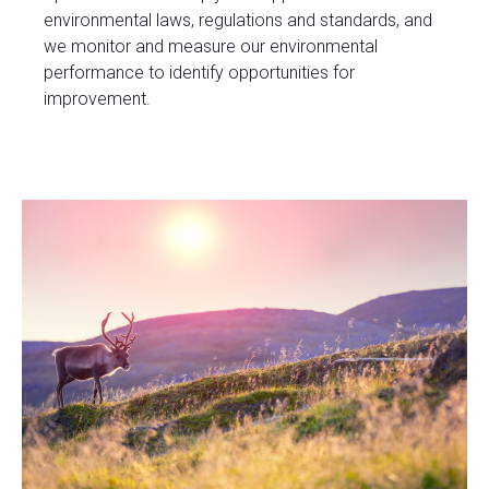
environmental laws, regulations and standards, and
we monitor and measure our environmental
performance to identify opportunities for
improvement.