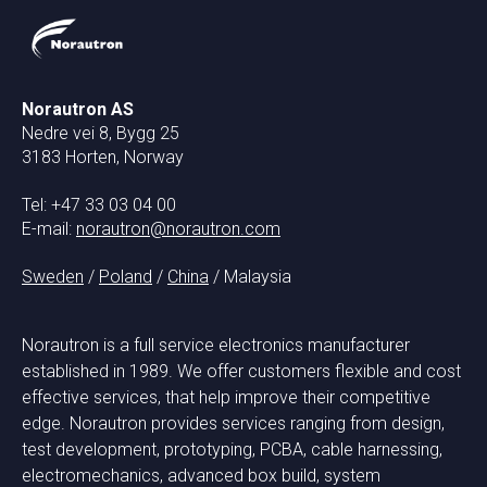
Norautron AS
Nedre vei 8, Bygg 25
3183 Horten, Norway
Tel: +47 33 03 04 00
E-mail:
norautron@norautron.com
Sweden
/
Poland
/
China
/ Malaysia
Norautron is a full service electronics manufacturer
established in 1989. We offer customers flexible and cost
effective services, that help improve their competitive
edge. Norautron provides services ranging from design,
test development, prototyping, PCBA, cable harnessing,
electromechanics, advanced box build, system