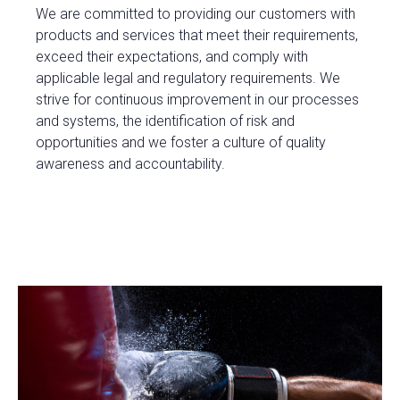
We are committed to providing our customers with
products and services that meet their requirements,
exceed their expectations, and comply with
applicable legal and regulatory requirements. We
strive for continuous improvement in our processes
and systems, the identification of risk and
opportunities and we foster a culture of quality
awareness and accountability.