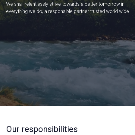
We shall relentlessly strive towards a better tomorrow in
everything we do, a responsible partner trusted world wide
Our responsibilities