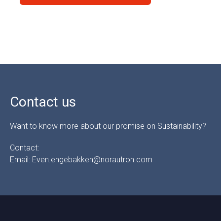
Contact us
Want to know more about our promise on Sustainability?
Contact:
Email: Even.engebakken@norautron.com