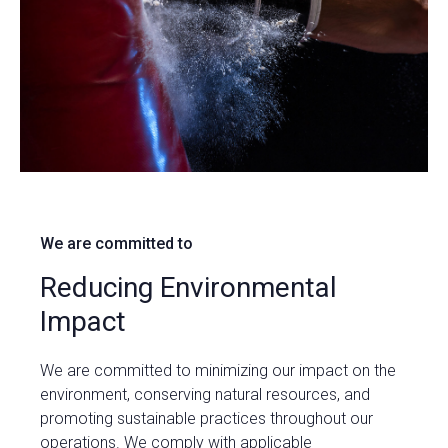
We are committed to
Reducing Environmental
Impact
We are committed to minimizing our impact on the
environment, conserving natural resources, and
promoting sustainable practices throughout our
operations. We comply with applicable