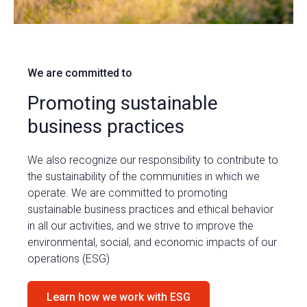
We are committed to
Promoting sustainable
business practices
We also recognize our responsibility to contribute to
the sustainability of the communities in which we
operate. We are committed to promoting
sustainable business practices and ethical behavior
in all our activities, and we strive to improve the
environmental, social, and economic impacts of our
operations (ESG)
Learn how we work with ESG